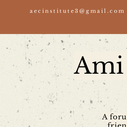
aecinstitute3@gmail.com
Ami 
A foru
frie