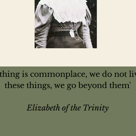
nothing is commonplace, we do not li
these things, we go beyond them'
Elizabeth of the Trinity