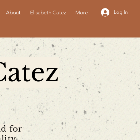
Log In
About
Elisabeth Catez
More
Catez
nd for
lity