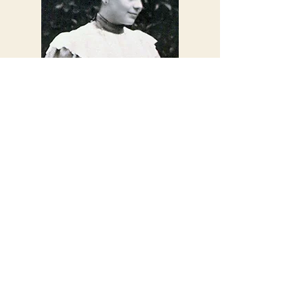
'...nothing is
commonplace, we do
not live in these things,
we go beyond them'
Elizabeth of the Trinity
Subscribe Here for
News & Updates