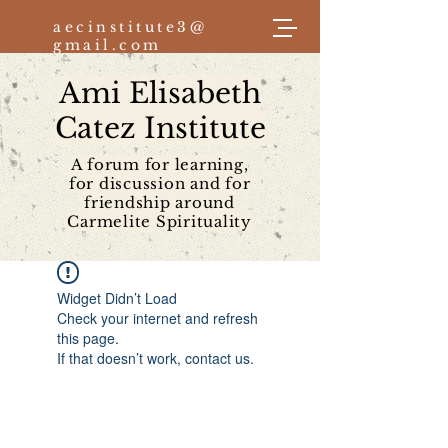
aecinstitute3@
gmail.com
Ami Elisabeth
Log In
Catez Institute
A forum for learning,
for discussion and for
friendship around
Carmelite Spirituality
Widget Didn’t Load
Check your internet and refresh
this page.
If that doesn’t work, contact us.