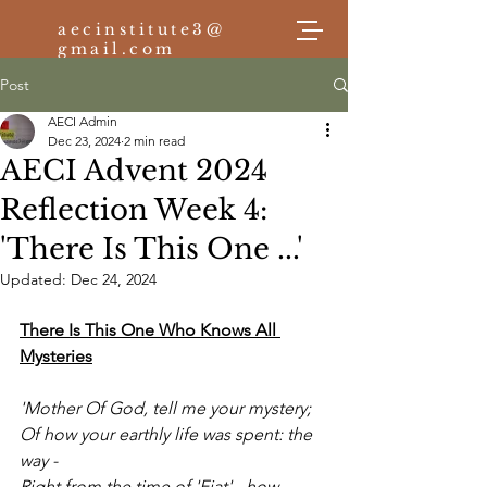
aecinstitute3@
gmail.com
Post
AECI Admin
Log In
Dec 23, 2024
2 min read
AECI Advent 2024
Reflection Week 4:
'There Is This One ...'
Updated:
Dec 24, 2024
There Is This One Who Knows All 
Mysteries
'Mother Of God, tell me your mystery;
Of how your earthly life was spent: the 
way -
Right from the time of 'Fiat' - how 