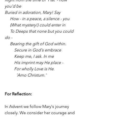
you'd be
Buried in adoration, Mary! Say
     How - in a peace, a silence - you
     (What mystery!) could enter in
     To Deeps that none but you could 
do -
     Bearing the gift of God within.
         Secure in God's embrace
         Keep me, I ask. In me
         His imprint may He place -
         For wholly Love is He.
           'Amo Christum.'
For Reflection: 
In Advent we follow Mary's journey 
closely. We consider her courage and 