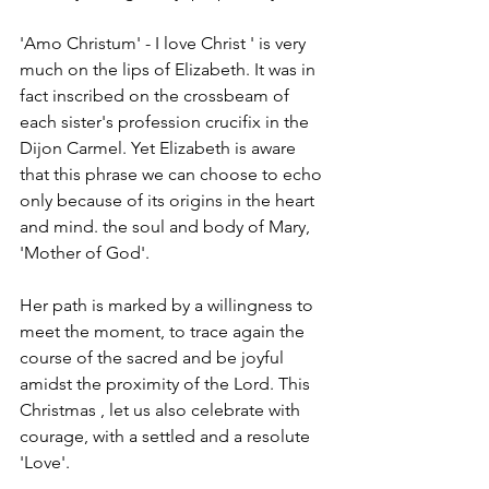
'Amo Christum' - I love Christ ' is very 
much on the lips of Elizabeth. It was in 
fact inscribed on the crossbeam of 
each sister's profession crucifix in the 
Dijon Carmel. Yet Elizabeth is aware 
that this phrase we can choose to echo 
only because of its origins in the heart 
and mind. the soul and body of Mary, 
'Mother of God'. 
Her path is marked by a willingness to 
meet the moment, to trace again the 
course of the sacred and be joyful 
amidst the proximity of the Lord. This 
Christmas , let us also celebrate with 
courage, with a settled and a resolute 
'Love'. 