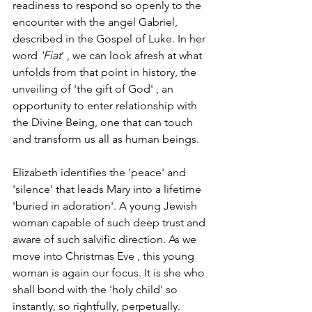
readiness to respond so openly to the 
encounter with the angel Gabriel, 
described in the Gospel of Luke. In her 
word
 'Fiat
' , we can look afresh at what 
unfolds from that point in history, the 
unveiling of 'the gift of God' , an 
opportunity to enter relationship with 
the Divine Being, one that can touch 
and transform us all as human beings.
Elizabeth identifies the 'peace' and 
'silence' that leads Mary into a lifetime 
'buried in adoration'. A young Jewish 
woman capable of such deep trust and 
aware of such salvific direction. As we 
move into Christmas Eve , this young 
woman is again our focus. It is she who 
shall bond with the 'holy child' so 
instantly, so rightfully, perpetually.