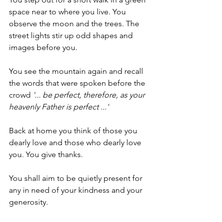
space near to where you live. You 
observe the moon and the trees. The 
street lights stir up odd shapes and 
images before you.
You see the mountain again and recall 
the words that were spoken before the 
crowd 
'... be perfect, therefore, as your 
heavenly Father is perfect ...'
Back at home you think of those you 
dearly love and those who dearly love 
you. You give thanks.
You shall aim to be quietly present for 
any in need of your kindness and your 
generosity. 