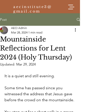
aecinstitute3@
gmail.com
Post
AECI Admin
Log In
Mar 28, 2024
1 min read
Mountainside
Reflections for Lent
2024 (Holy Thursday)
Updated:
Mar 29, 2024
It is a quiet and still evening. 
Some time has passed since you 
witnessed the address that Jesus gave 
before the crowd on the mountainside.
You step out for a short walk in a green 