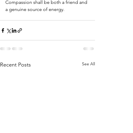
Compassion shall be both a friend and 
a genuine source of energy.
See All
Recent Posts